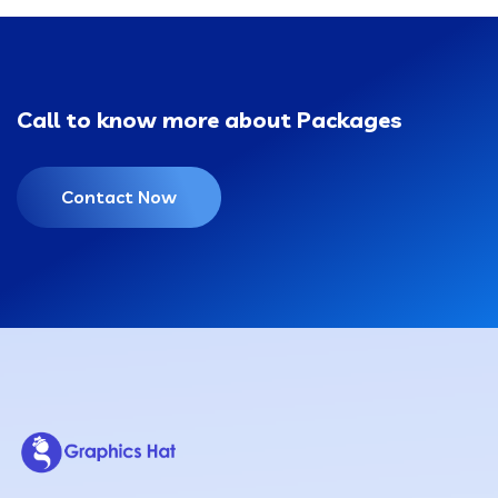
Call to know more about Packages
Contact Now