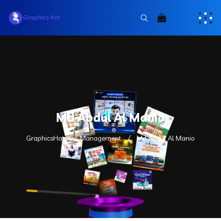
Md Abdul Al Manio
GraphicsHat
Management
Md Abdul Al Manio