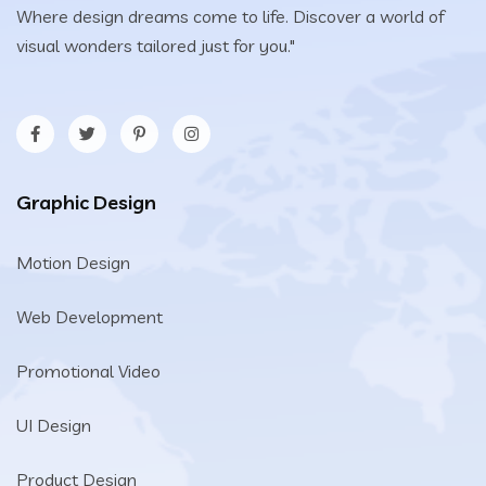
Where design dreams come to life. Discover a world of
visual wonders tailored just for you."
Graphic Design
Motion Design
Web Development
Promotional Video
UI Design
Product Design