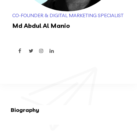
CO-FOUNDER & DIGITAL MARKETING SPECIALIST
Md Abdul Al Manio
Biography