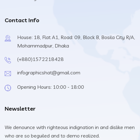
Contact Info
House: 18, Flat A1, Road: 09, Block B, Bosila City R/A,
Mohammadpur, Dhaka
(+880)1572218428
infographicshat@gmail.com
Opening Hours: 10:00 - 18:00
Newsletter
We denounce with righteous indignation in and dislike men
who are so beguiled and to demo realized.