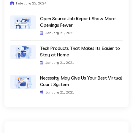
February 25, 2024
Open Source Job Report Show More
Openings Fewer
January 21, 2021
Tech Products That Makes Its Easier to
Stay at Home
January 21, 2021
Necessity May Give Us Your Best Virtual
Court System
January 21, 2021