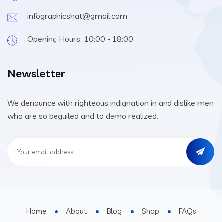
infographicshat@gmail.com
Opening Hours: 10:00 - 18:00
Newsletter
We denounce with righteous indignation in and dislike men
who are so beguiled and to demo realized.
Home
About
Blog
Shop
FAQs