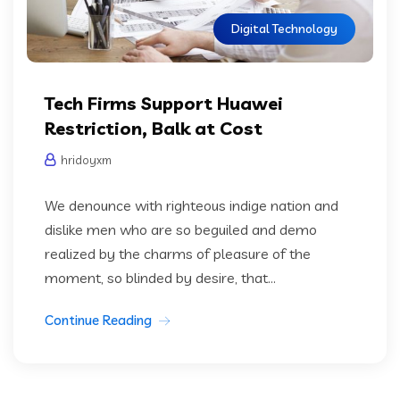
Digital Technology
Tech Firms Support Huawei
Restriction, Balk at Cost
hridoyxm
We denounce with righteous indige nation and
dislike men who are so beguiled and demo
realized by the charms of pleasure of the
moment, so blinded by desire, that...
Continue Reading