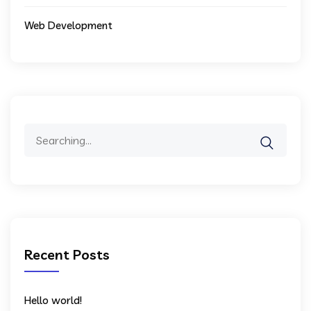
Web Development
Search
for:
Recent Posts
Hello world!