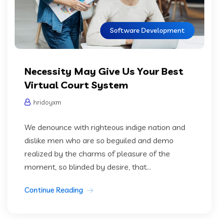
Software Development
Necessity May Give Us Your Best
Virtual Court System
hridoyxm
We denounce with righteous indige nation and
dislike men who are so beguiled and demo
realized by the charms of pleasure of the
moment, so blinded by desire, that...
Continue Reading