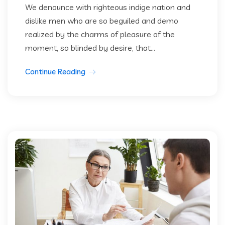
We denounce with righteous indige nation and
dislike men who are so beguiled and demo
realized by the charms of pleasure of the
moment, so blinded by desire, that...
Continue Reading