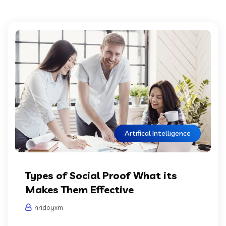
Artifical Intelligence
Types of Social Proof What its
Makes Them Effective
hridoyxm