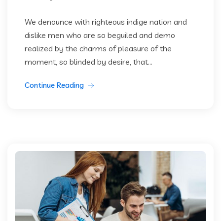
We denounce with righteous indige nation and
dislike men who are so beguiled and demo
realized by the charms of pleasure of the
moment, so blinded by desire, that...
Continue Reading