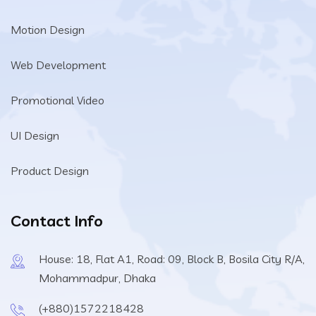
Motion Design
Web Development
Promotional Video
UI Design
Product Design
Contact Info
House: 18, Flat A1, Road: 09, Block B, Bosila City R/A,
Mohammadpur, Dhaka
(+880)1572218428