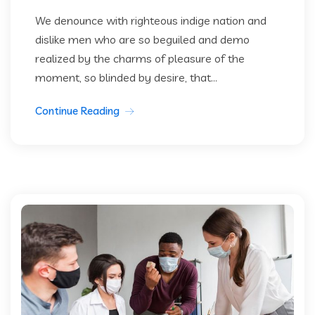
We denounce with righteous indige nation and
dislike men who are so beguiled and demo
realized by the charms of pleasure of the
moment, so blinded by desire, that...
Continue Reading