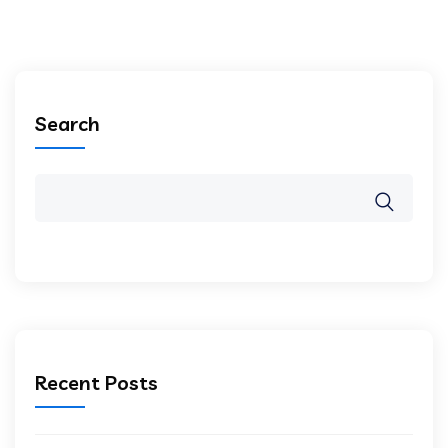
Search
Recent Posts