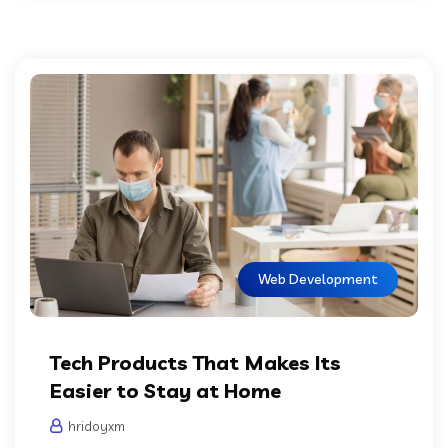
Web Development
Tech Products That Makes Its
Easier to Stay at Home
hridoyxm