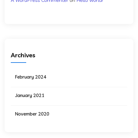
A WordPress Commenter
on
Hello world!
Archives
February 2024
January 2021
November 2020