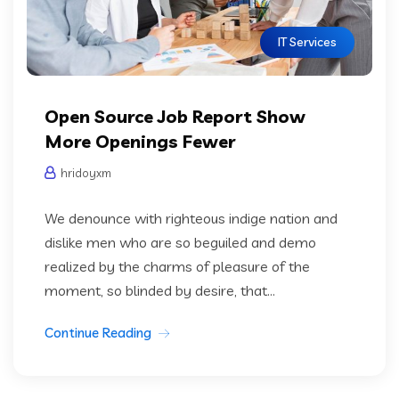
IT Services
Open Source Job Report Show
More Openings Fewer
hridoyxm
We denounce with righteous indige nation and
dislike men who are so beguiled and demo
realized by the charms of pleasure of the
moment, so blinded by desire, that...
Continue Reading