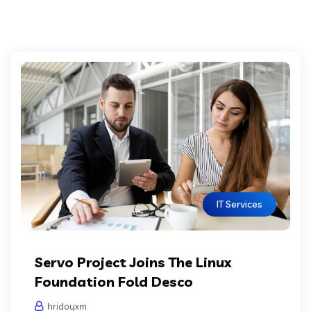
IT Services
Servo Project Joins The Linux
Foundation Fold Desco
hridoyxm