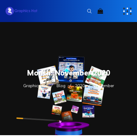
Month:
November 2020
GraphicsHat
Blog
2020
November