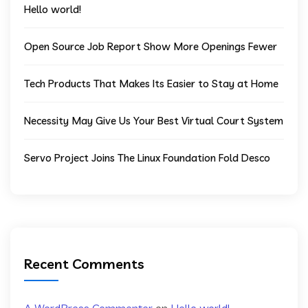
Hello world!
Open Source Job Report Show More Openings Fewer
Tech Products That Makes Its Easier to Stay at Home
Necessity May Give Us Your Best Virtual Court System
Servo Project Joins The Linux Foundation Fold Desco
Recent Comments