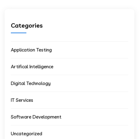
Categories
Application Testing
Artifical Intelligence
Digital Technology
IT Services
Software Development
Uncategorized