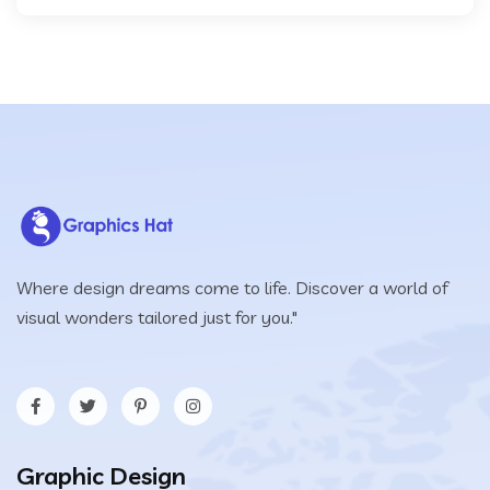
Where design dreams come to life. Discover a world of
visual wonders tailored just for you."
Graphic Design