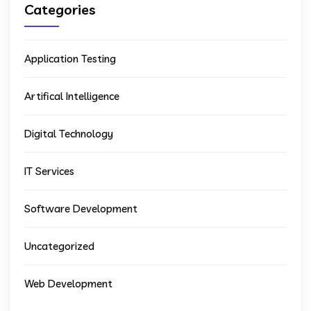
Categories
Application Testing
Artifical Intelligence
Digital Technology
IT Services
Software Development
Uncategorized
Web Development