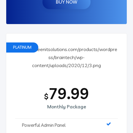
BUY NOW
PLATINUM
79.99
$
Monthly Package
Powerful Admin Panel