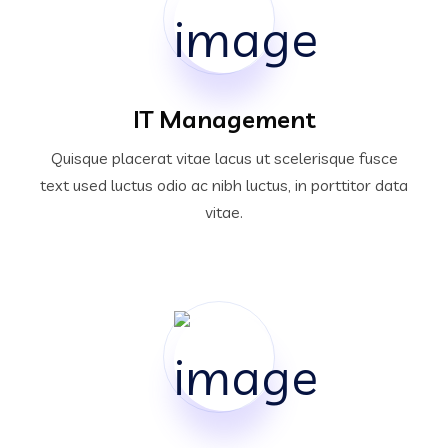
IT Management
Quisque placerat vitae lacus ut scelerisque fusce
text used luctus odio ac nibh luctus, in porttitor data
vitae.