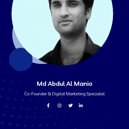
Md Abdul Al Manio
Co-Founder & Digital Marketing Specialist