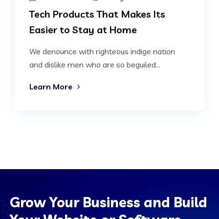
Tech Products That Makes Its
Easier to Stay at Home
We denounce with righteous indige nation
and dislike men who are so beguiled...
Learn More
Grow Your Business and Build