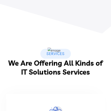
SERVICES
We Are Offering All Kinds of
IT Solutions Services