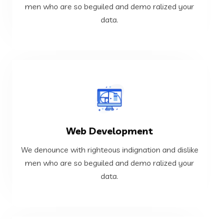
We denounce with righteous indignation and dislike
men who are so beguiled and demo ralized your
data.
Cloud and DevOps
VIEW MORE
Web Development
data.
men who are so beguiled and demo ralized your
We denounce with righteous indignation and dislike
We denounce with righteous indignation and dislike
men who are so beguiled and demo ralized your
data.
Web Development