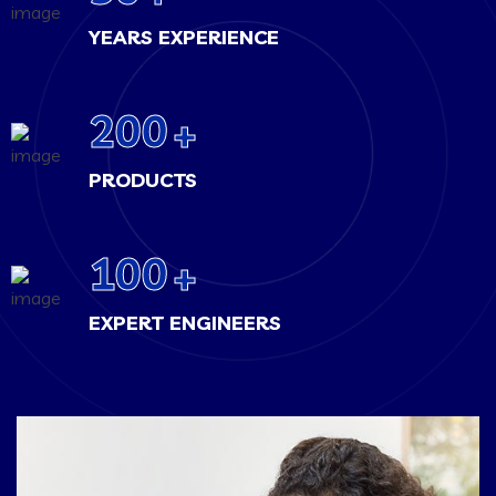
YEARS EXPERIENCE
200
+
PRODUCTS
100
+
EXPERT ENGINEERS