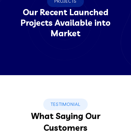
PROJECTS
Our Recent Launched
Projects Available into
Market
TESTIMONIAL
What Saying Our
Customers