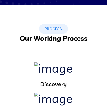
PROCESS
Our Working Process
Discovery