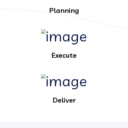
Planning
Execute
Deliver