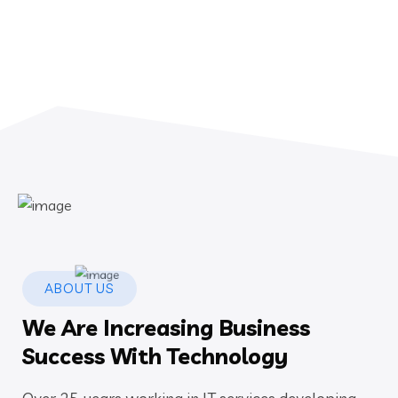
ABOUT US
We Are Increasing Business
Success With Technology