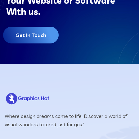
Your Website or Software
With us.
Get In Touch
Where design dreams come to life. Discover a world of
visual wonders tailored just for you."