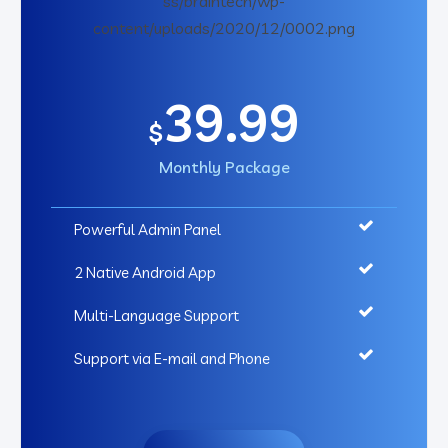
39.99
$
Monthly Package
Powerful Admin Panel
2 Native Android App
Multi-Language Support
Support via E-mail and Phone