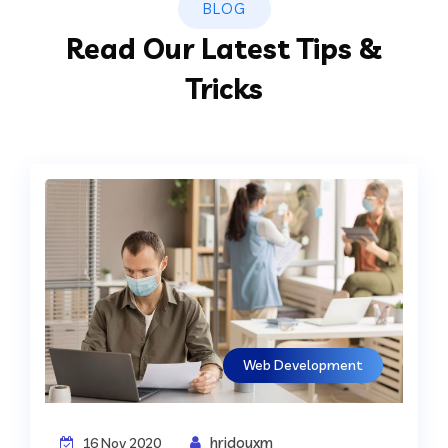
BLOG
Read Our Latest Tips &
Tricks
Web Development
hridoyxm
16 Nov 2020