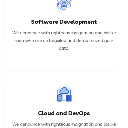
VIEW MORE
Software Development
data.
men who are so beguiled and demo ralized your
We denounce with righteous indignation and dislike
We denounce with righteous indignation and dislike
men who are so beguiled and demo ralized your
data.
Software Development
VIEW MORE
Cloud and DevOps
data.
men who are so beguiled and demo ralized your
We denounce with righteous indignation and dislike