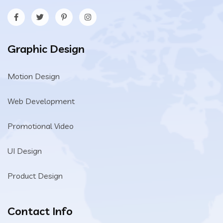
Graphic Design
Motion Design
Web Development
Promotional Video
UI Design
Product Design
Contact Info