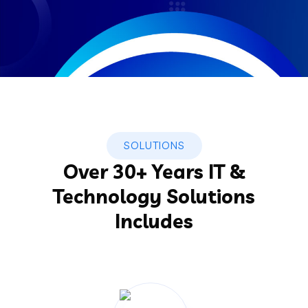
SOLUTIONS
Over 30+ Years IT &
Technology Solutions
Includes