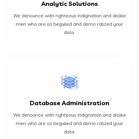
Analytic Solutions
data.
men who are so beguiled and demo ralized your
We denounce with righteous indignation and dislike
We denounce with righteous indignation and dislike
men who are so beguiled and demo ralized your
data.
Analytic Solutions
VIEW MORE
Database Administration
data.
men who are so beguiled and demo ralized your
We denounce with righteous indignation and dislike
We denounce with righteous indignation and dislike
men who are so beguiled and demo ralized your
data.
Database Administration