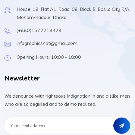
House: 18, Flat A1, Road: 09, Block B, Bosila City R/A,
Mohammadpur, Dhaka
(+880)1572218428
infographicshat@gmail.com
Opening Hours: 10:00 - 18:00
Newsletter
We denounce with righteous indignation in and dislike men
who are so beguiled and to demo realized.