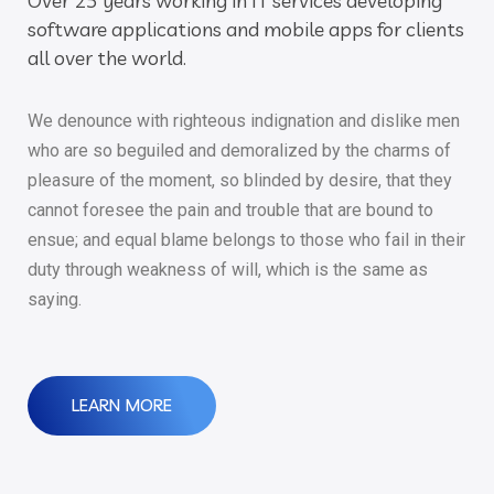
Over 25 years working in IT services developing
software applications and mobile apps for clients
all over the world.
We denounce with righteous indignation and dislike men
who are so beguiled and demoralized by the charms of
pleasure of the moment, so blinded by desire, that they
cannot foresee the pain and trouble that are bound to
ensue; and equal blame belongs to those who fail in their
duty through weakness of will, which is the same as
saying.
LEARN MORE