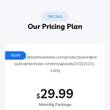
PRICING
Our Pricing Plan
SILVER
29.99
$
Monthly Package