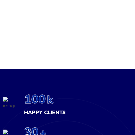
100
k
HAPPY CLIENTS
30
+