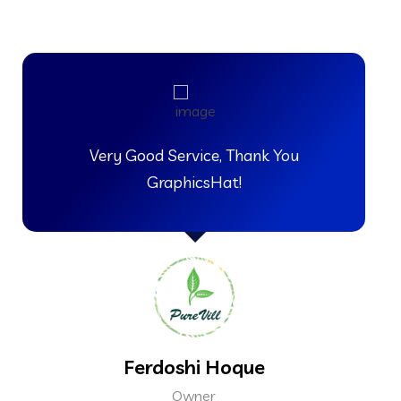
Very Good Service, Thank You
GraphicsHat!
Ferdoshi Hoque
Owner