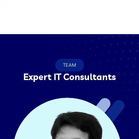
TEAM
Expert IT Consultants