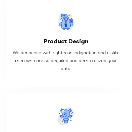
VIEW MORE
Product Design
data.
men who are so beguiled and demo ralized your
We denounce with righteous indignation and dislike
We denounce with righteous indignation and dislike
men who are so beguiled and demo ralized your
data.
Product Design
VIEW MORE