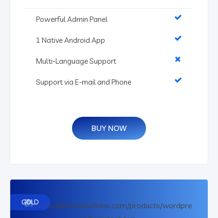
Powerful Admin Panel
1 Native Android App
Multi-Language Support
Support via E-mail and Phone
BUY NOW
GOLD