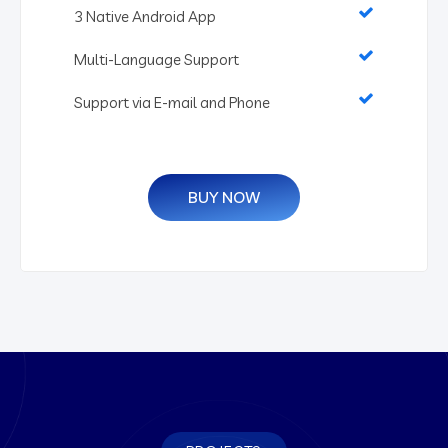
3 Native Android App
Multi-Language Support
Support via E-mail and Phone
BUY NOW