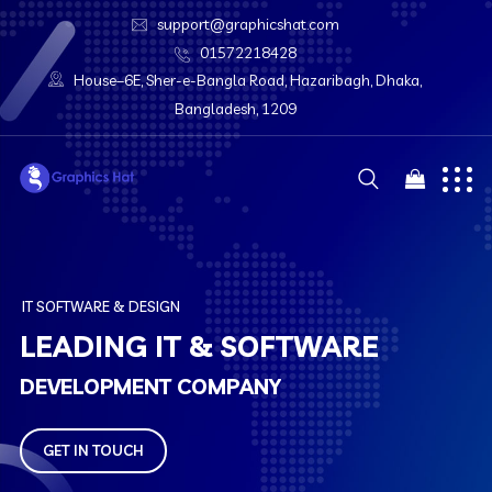
support@graphicshat.com
01572218428
House–6E, Sher-e-Bangla Road, Hazaribagh, Dhaka,
Bangladesh, 1209
I
T
S
O
F
T
W
A
R
E
&
D
E
S
I
G
N
L
E
A
D
I
N
G
I
T
&
S
O
F
T
W
A
R
E
D
E
V
E
L
O
P
M
E
N
T
C
O
M
P
A
N
Y
GET IN TOUCH