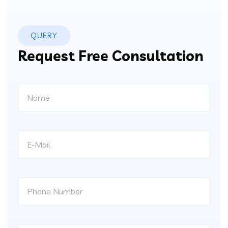
QUERY
Request Free Consultation