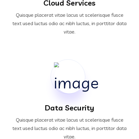
Cloud Services
Quisque placerat vitae lacus ut scelerisque fusce
text used luctus odio ac nibh luctus, in porttitor data
vitae.
Data Security
Quisque placerat vitae lacus ut scelerisque fusce
text used luctus odio ac nibh luctus, in porttitor data
vitae.